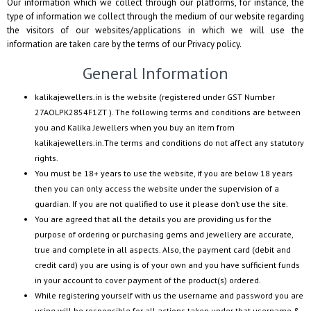
Our information which we collect through our platforms, for instance, the
type of information we collect through the medium of our website regarding
the visitors of our websites/applications in which we will use the
information are taken care by the terms of our Privacy policy.
General Information
kalikajewellers.in
is the website (registered under GST Number
27AOLPK2854F1ZT
). The following terms and conditions are between
you and
Kalika Jewellers
when you buy an item from
kalikajewellers.in
.The terms and conditions do not affect any statutory
rights.
You must be 18+ years to use the website, if you are below 18 years
then you can only access the website under the supervision of a
guardian. If you are not qualified to use it please don’t use the site.
You are agreed that all the details you are providing us for the
purpose of ordering or purchasing gems and jewellery are accurate,
true and complete in all aspects. Also, the payment card (debit and
credit card) you are using is of your own and you have sufficient funds
in your account to cover payment of the product(s) ordered.
While registering yourself with us the username and password you are
using will be responsible for all actions taken under that username &