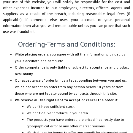
your use of this website, you will solely be responsible for the cost and
other expenses incurred to our employees, directors, officers, agents and
suppliers as a result of the breach, including reasonable legal fees (if
applicable). If someone else uses your account or your personal
information then also you will remain liable unless you can prove that such
use was fraudulent.
Ordering-Terms and Conditions:
While placing orders, you agree with all the information provided by
you is accurate and complete.
Order competence is only liable or subject to acceptance and product
availability.
Our acceptance of order brings a legal bonding between you and us.
We do not accept an order from any person below 18 years or from
those who are not legally bound by contracts through this site.
We reserve all the rights not to accept or cancel the order if:
We don’t have sufficient stock
We don’t deliver products in your area.
The products you have ordered are priced incorrectly due to
typographical error or any other market reasons.
We shall not be bound to offer any benefit for disappointment