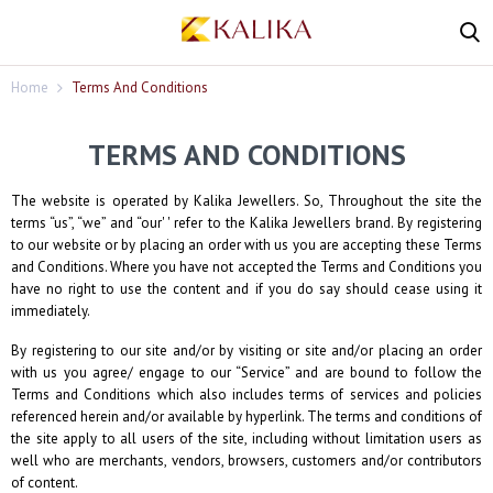
Home
Terms And Conditions
TERMS AND CONDITIONS
The website is operated by
Kalika Jewellers
. So, Throughout the site the
terms “us”, “we” and “our' ' refer to the
Kalika Jewellers
brand. By registering
to our website or by placing an order with us you are accepting these Terms
and Conditions. Where you have not accepted the Terms and Conditions you
have no right to use the content and if you do say should cease using it
immediately.
By registering to our site and/or by visiting or site and/or placing an order
with us you agree/ engage to our “Service” and are bound to follow the
Terms and Conditions which also includes terms of services and policies
referenced herein and/or available by hyperlink. The terms and conditions of
the site apply to all users of the site, including without limitation users as
well who are merchants, vendors, browsers, customers and/or contributors
of content.