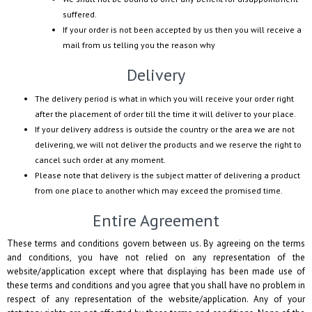
suffered.
If your order is not been accepted by us then you will receive a
mail from us telling you the reason why
Delivery
The delivery period is what in which you will receive your order right
after the placement of order till the time it will deliver to your place.
If your delivery address is outside the country or the area we are not
delivering, we will not deliver the products and we reserve the right to
cancel such order at any moment.
Please note that delivery is the subject matter of delivering a product
from one place to another which may exceed the promised time.
Entire Agreement
These terms and conditions govern between us. By agreeing on the terms
and conditions, you have not relied on any representation of the
website/application except where that displaying has been made use of
these terms and conditions and you agree that you shall have no problem in
respect of any representation of the website/application. Any of your