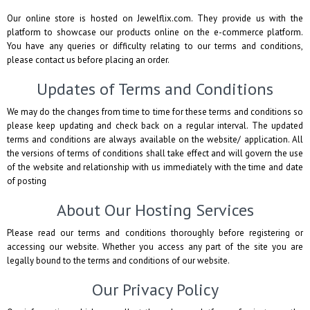
Our online store is hosted on Jewelflix.com. They provide us with the
platform to showcase our products online on the e-commerce platform.
You have any queries or difficulty relating to our terms and conditions,
please contact us before placing an order.
Updates of Terms and Conditions
We may do the changes from time to time for these terms and conditions so
please keep updating and check back on a regular interval. The updated
terms and conditions are always available on the website/ application. All
the versions of terms of conditions shall take effect and will govern the use
of the website and relationship with us immediately with the time and date
of posting
About Our Hosting Services
Please read our terms and conditions thoroughly before registering or
accessing our website. Whether you access any part of the site you are
legally bound to the terms and conditions of our website.
Our Privacy Policy