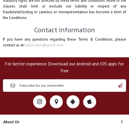
statutory rights are not affected by these terms and conditions. None of the
clauses shall limit or exclude our liability in respect of any
fraudulent/looting or careless or misrepresentation has become a term of
the Conditions.
Contact Information
If you have any questions regarding these Terms & Conditions, please
contact us at
kalika.latur@gmail.com
For better experience Download our Android and IOS apps for
free
About Us