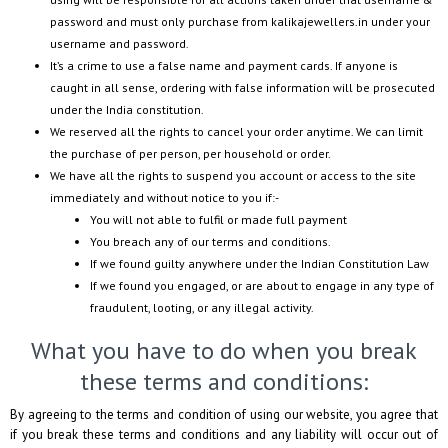
password and must only purchase from
kalikajewellers.in
under your
username and password.
It’s a crime to use a false name and payment cards. If anyone is
caught in all sense, ordering with false information will be prosecuted
under the India constitution.
We reserved all the rights to cancel your order anytime. We can limit
the purchase of per person, per household or order.
We have all the rights to suspend you account or access to the site
immediately and without notice to you if:-
You will not able to fulfil or made full payment
You breach any of our terms and conditions.
If we found guilty anywhere under the Indian Constitution Law
If we found you engaged, or are about to engage in any type of
fraudulent, looting, or any illegal activity.
What you have to do when you break
these terms and conditions:
By agreeing to the terms and condition of using our website, you agree that
if you break these terms and conditions and any liability will occur out of